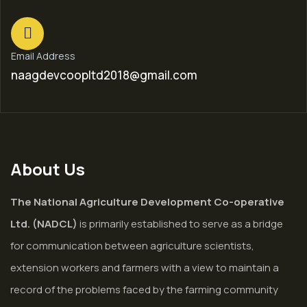
Email Address
naagdevcoopltd2018@gmail.com
About Us
The National Agriculture Development Co-operative
Ltd. (NADCL)
is primarily established to serve as a bridge
for communication between agriculture scientists,
extension workers and farmers with a view to maintain a
record of the problems faced by the farming community