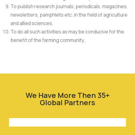
To publish research journals, periodicals, magazines,
newsletters, pamphlets etc. in the field of agriculture
and allied sciences.
To do all such activities as may be conducive for the
benefit of the farming community.
We Have More Then 35+
Global Partners