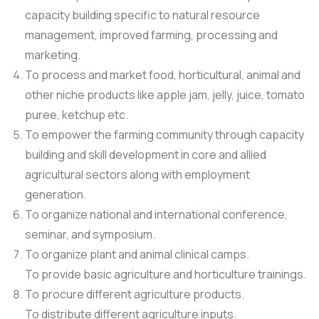
capacity building specific to natural resource
management, improved farming, processing and
marketing.
To process and market food, horticultural, animal and
other niche products like apple jam, jelly, juice, tomato
puree, ketchup etc.
To empower the farming community through capacity
building and skill development in core and allied
agricultural sectors along with employment
generation.
To organize national and international conference,
seminar, and symposium.
To organize plant and animal clinical camps.
To provide basic agriculture and horticulture trainings.
To procure different agriculture products.
To distribute different agriculture inputs.