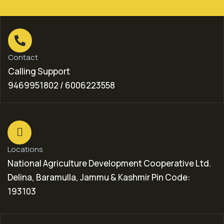
Contact
Calling Support
9469951802 / 6006223558
Locations
National Agriculture Development Cooperative Ltd.
Delina, Baramulla, Jammu & Kashmir Pin Code:
193103