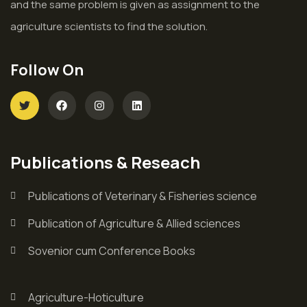
and the same problem is given as assignment to the
agriculture scientists to find the solution.
Follow On
Publications & Reseach
Publications of Veterinary & Fisheries science
Publication of Agriculture & Allied sciences
Sovenior cum Conference Books
Agriculture-Hoticulture