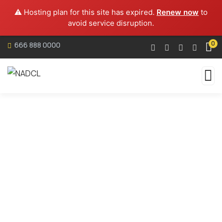
⚠️ Hosting plan for this site has expired.
Renew now
to
avoid service disruption.
0
666 888 0000
Services
Organic food is very popular and good for health
these days.