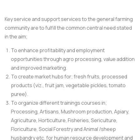
Key service and support services to the general farming
community are to fulfill the common central need stated
in the aim;
To enhance profitability and employment
opportunities through agro processing, value addition
and improved marketing.
To create market hubs for; fresh fruits, processed
products (viz., fruit jam, vegetable pickles, tomato
puree).
To organize different trainings courses in;
Processing, Artisans, Mushroom production, Apiary,
Agriculture, Horticulture, Fisheries, Sericulture,
Floriculture, Social Forestry and Animal /sheep
husbandry etc. for human resource development and