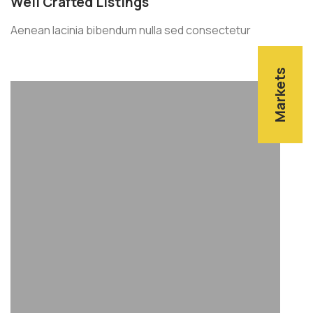
Well Crafted Listings
Aenean lacinia bibendum nulla sed consectetur
Markets