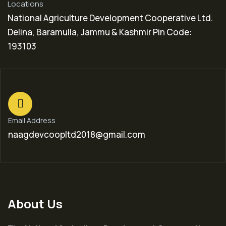
Locations
National Agriculture Development Cooperative Ltd.
Delina, Baramulla, Jammu & Kashmir Pin Code:
193103
Email Address
naagdevcoopltd2018@gmail.com
About Us