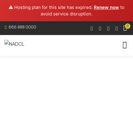
⚠️ Hosting plan for this site has expired.
Renew now
to
avoid service disruption.
0
666 888 0000
Services
Organic food is very popular and good for health
these days.