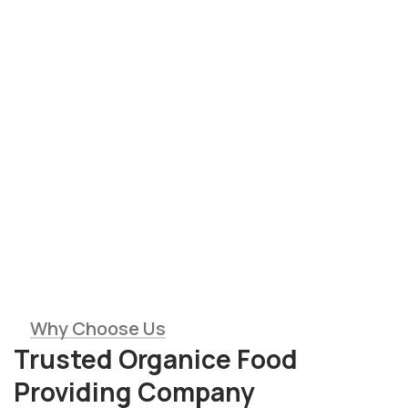
Saticfied Clients
Modern Equipment
10
+
10
+
Expert Members
Tons of Harvest
Why Choose Us
Trusted Organice Food
Providing Company