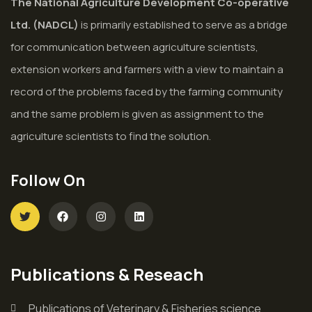
The National Agriculture Development Co-operative
Ltd. (NADCL)
is primarily established to serve as a bridge
for communication between agriculture scientists,
extension workers and farmers with a view to maintain a
record of the problems faced by the farming community
and the same problem is given as assignment to the
agriculture scientists to find the solution.
Follow On
Publications & Reseach
Publications of Veterinary & Fisheries science