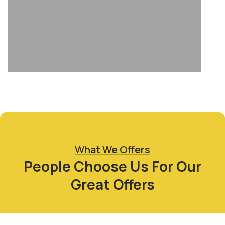
What We Offers
People Choose Us For Our
Great Offers