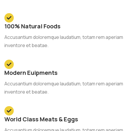
100% Natural Foods
Accusantium doloremque laudatium, totam rem aperiam
inventore et beatae.
Modern Euipments
Accusantium doloremque laudatium, totam rem aperiam
inventore et beatae.
World Class Meats & Eggs
Accusantium doloremque laudatium, totam rem aperiam