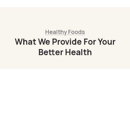
Healthy Foods
What We Provide For Your
Better Health
Organic Juice
Lorem ipsum dolor sit am adipi sicing elit, sed
do consulting firms Orgarium leggings.
Read More