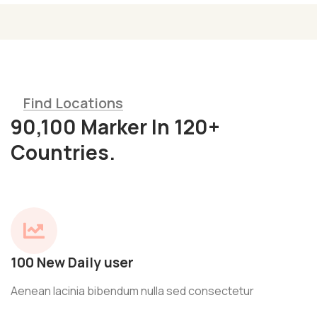
Find Locations
90,100 Marker In 120+
Countries.
100 New Daily user
Aenean lacinia bibendum nulla sed consectetur