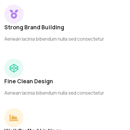
Strong Brand Building
Aenean lacinia bibendum nulla sed consectetur
Fine Clean Design
Aenean lacinia bibendum nulla sed consectetur