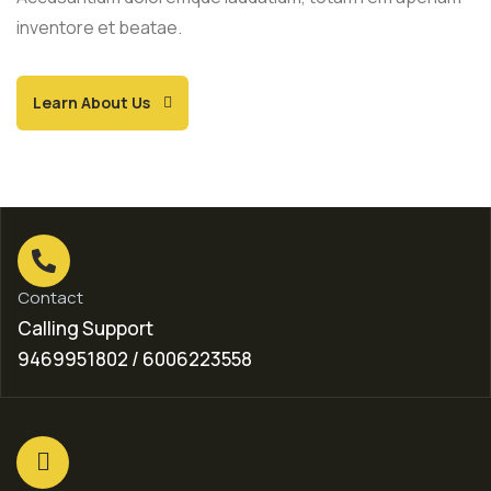
inventore et beatae.
Learn About Us
Contact
Calling Support
9469951802 / 6006223558