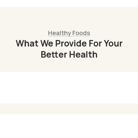
Healthy Foods
What We Provide For Your
Better Health
Organic Juice