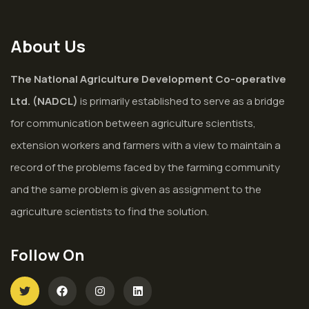
About Us
The National Agriculture Development Co-operative
Ltd. (NADCL)
is primarily established to serve as a bridge
for communication between agriculture scientists,
extension workers and farmers with a view to maintain a
record of the problems faced by the farming community
and the same problem is given as assignment to the
agriculture scientists to find the solution.
Follow On