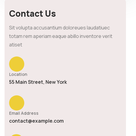
Contact Us
Sit volupta accusantium doloreues laudatiuec
totam rem aperiam eaque abillo inventore verit
atiset
Location
55 Main Street, New York
Email Address
contact@example.com