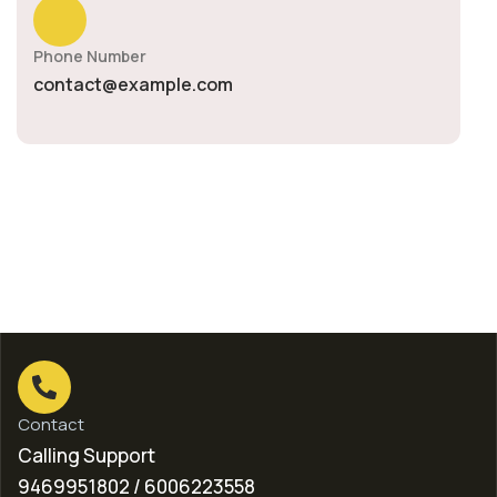
Phone Number
contact@example.com
Contact
Calling Support
9469951802 / 6006223558