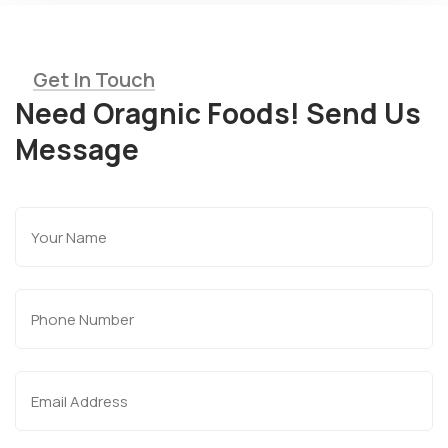
Get In Touch
Need Oragnic Foods! Send Us
Message