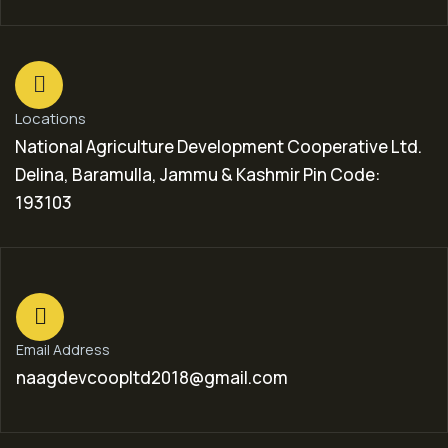
Locations
National Agriculture Development Cooperative Ltd.
Delina, Baramulla, Jammu & Kashmir Pin Code:
193103
Email Address
naagdevcoopltd2018@gmail.com