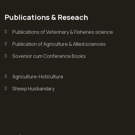
Publications & Reseach
Publications of Veterinary & Fisheries science
Publication of Agriculture & Allied sciences
Sovenior cum Conference Books
Agriculture-Hoticulture
Sheep Husbandary