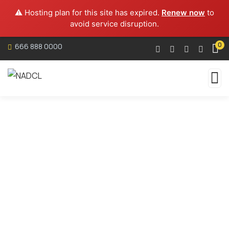
⚠️ Hosting plan for this site has expired.
Renew now
to
avoid service disruption.
0
666 888 0000
Services
Organic food is very popular and good for health
these days.