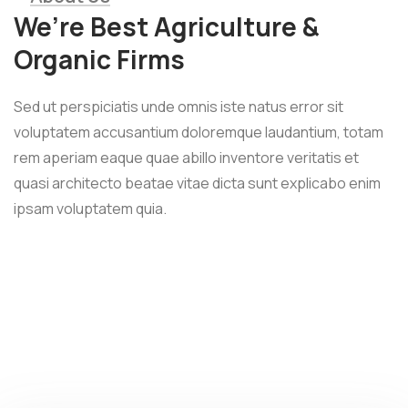
We’re Best Agriculture &
Organic Firms
Sed ut perspiciatis unde omnis iste natus error sit
voluptatem accusantium doloremque laudantium, totam
rem aperiam eaque quae abillo inventore veritatis et
quasi architecto beatae vitae dicta sunt explicabo enim
ipsam voluptatem quia.
Wheat