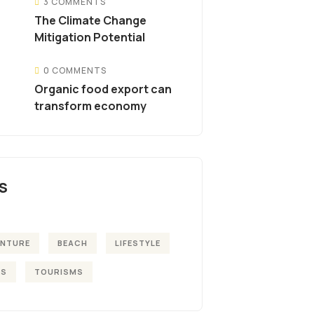
3 COMMENTS
The Climate Change
Mitigation Potential
0 COMMENTS
Organic food export can
transform economy
S
ENTURE
BEACH
LIFESTYLE
KS
TOURISMS