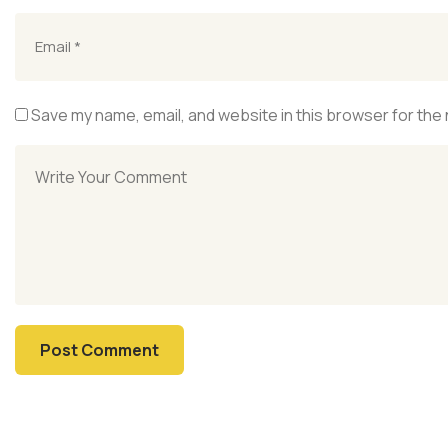
Save my name, email, and website in this browser for the