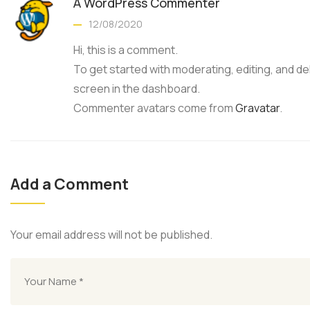
A WordPress Commenter
12/08/2020
Hi, this is a comment.
To get started with moderating, editing, and 
screen in the dashboard.
Commenter avatars come from
Gravatar
.
Add a Comment
Your email address will not be published.