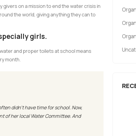
givers on a mission to end the water crisis in
Organ
around the world, giving anything they can to
Organ
pecially girls.
Organ
Uncat
 water and proper toilets at school means
ery month.
REC
often didn’t have time for school. Now,
ent of her local Water Committee. And