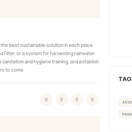
the best sustainable solution in each place
 Filter, or a system for harvesting rainwater.
 sanitation and hygiene training, and establish
ars to come.
TAG
ADV
PAR