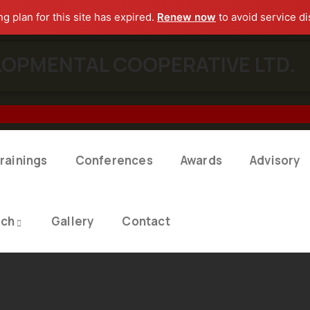
ng plan for this site has expired.
Renew now
to avoid service di
OPMENTAL COOPERATIVE LTD.​
rainings
Conferences
Awards
Advisory
rch
Gallery
Contact