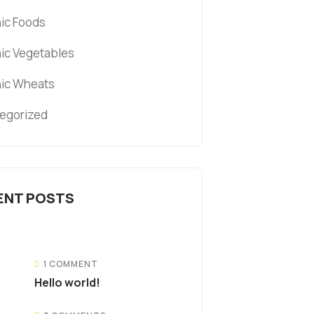
ic Foods
ic Vegetables
ic Wheats
egorized
ENT POSTS
1 COMMENT
Hello world!