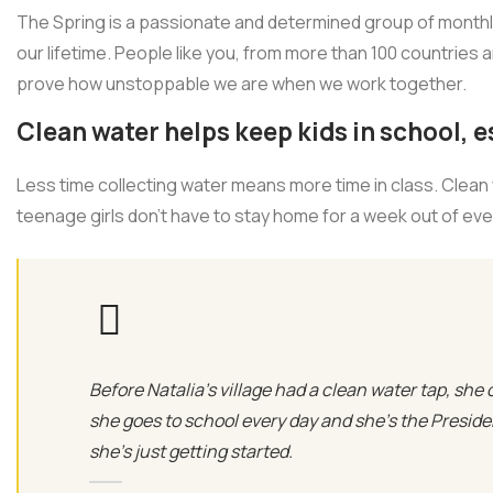
The Spring is a passionate and determined group of monthly 
our lifetime. People like you, from more than 100 countries 
prove how unstoppable we are when we work together.
Clean water helps keep kids in school, es
Less time collecting water means more time in class. Clean
teenage girls don’t have to stay home for a week out of ev
Before Natalia's village had a clean water tap, she 
she goes to school every day and she’s the Presid
she’s just getting started.