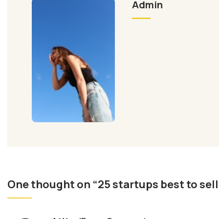
Admin
One thought on “25 startups best to sel