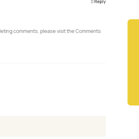
Reply
deleting comments, please visit the Comments