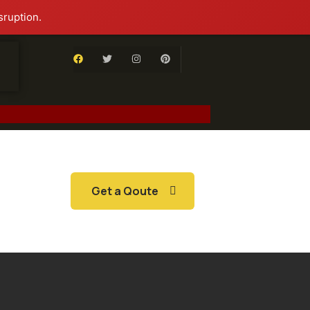
sruption.
Get a Qoute