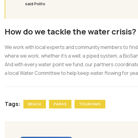
said Polito
How do we tackle the water crisis?
We work with local experts and community members to find 
where we work, whether it’s a well, a piped system, a BioSand
And with every water point we fund, our partners coordinate
a local Water Committee to help keep water flowing for ye
Tags:
BEACH
PARKS
TOURISMS