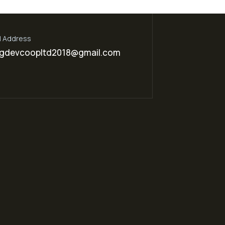
l Address
gdevcoopltd2018@gmail.com