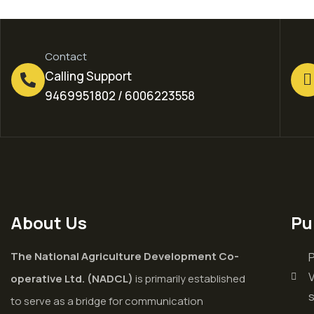
Contact
Calling Support
9469951802 / 6006223558
About Us
Pu
The National Agriculture Development Co-
P
V
operative Ltd. (NADCL)
is primarily established
to serve as a bridge for communication