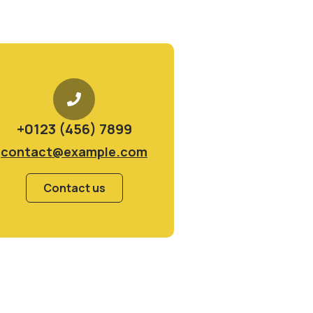
+0123 (456) 7899
contact@example.com
Contact us