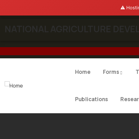
⚠️ Hosti
NATIONAL AGRICULTURE DEVEL
Home
Forms
T
Publications
Resea