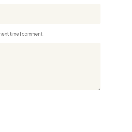
 next time I comment.