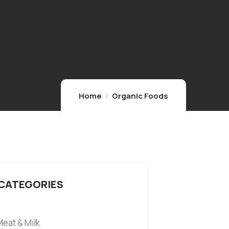
Home
Organic Foods
 CATEGORIES
eat & Milk