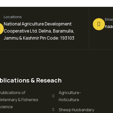
Locations
Emai
National Agriculture Development
naa
Cooperative Ltd. Delina, Baramulla,
Jammu & Kashmir Pin Code: 193103
blications & Reseach
ublications of
Agriculture-
eterinary & Fisheries
Hoticulture
science
Sheep Husbandary