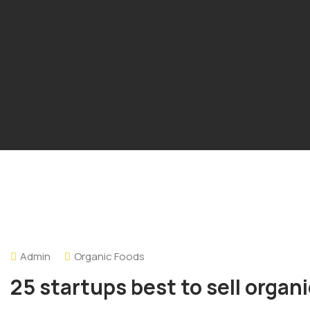
Admin
Organic Foods
25 startups best to sell organ