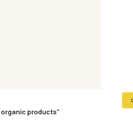
Ag
Or
Fa
SPEC
Quis
repr
l organic products”