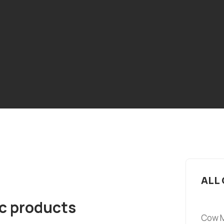
ALL
ic products
Cow M