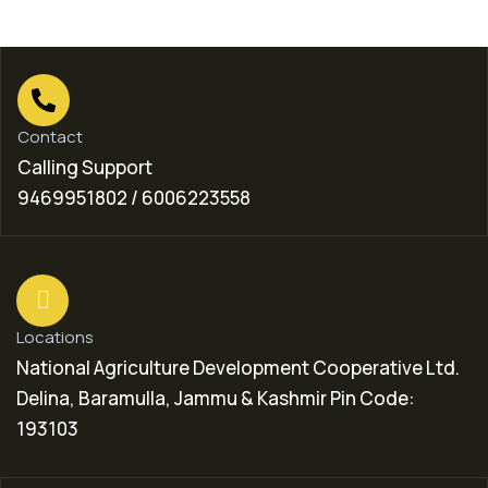
Contact
Calling Support
9469951802 / 6006223558
Locations
National Agriculture Development Cooperative Ltd.
Delina, Baramulla, Jammu & Kashmir Pin Code:
193103