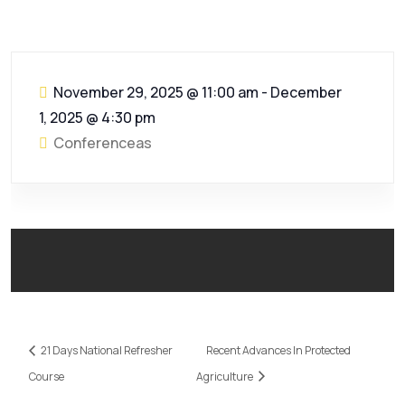
November 29, 2025 @ 11:00 am
-
December
1, 2025 @ 4:30 pm
Conferenceas
21 Days National Refresher
Recent Advances In Protected
Course
Agriculture