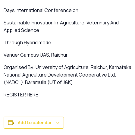
Days International Conference on
Sustainable Innovation In Agriculture, Veterinary And
Applied Science
Through Hybrid mode
Venue: Campus UAS, Raichur
Organised By: University of Agriculture, Raichur, Karnataka
National Agriculture Development Cooperative Ltd.
(NADCL) Baramulla (UT of J&K)
REGISTER HERE
Add to calendar