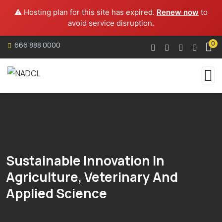
⚠️ Hosting plan for this site has expired.
Renew now
to
avoid service disruption.
0
666 888 0000
Sustainable Innovation In
Agriculture, Veterinary And
Applied Science