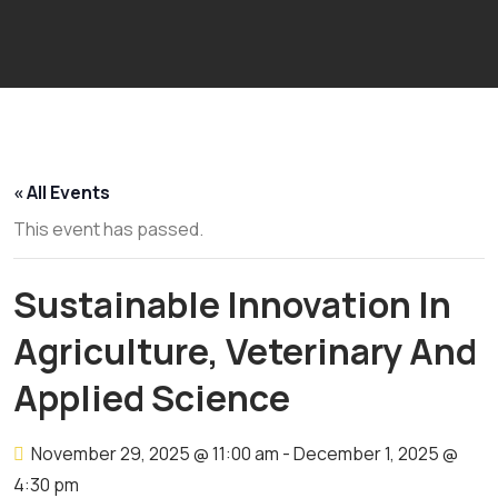
« All Events
This event has passed.
Sustainable Innovation In
Agriculture, Veterinary And
Applied Science
November 29, 2025 @ 11:00 am
-
December 1, 2025 @
4:30 pm