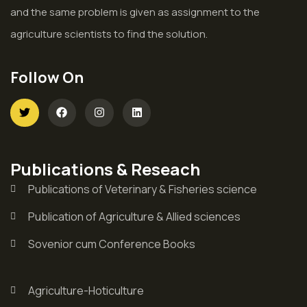
and the same problem is given as assignment to the
agriculture scientists to find the solution.
Follow On
Publications & Reseach
Publications of Veterinary & Fisheries science
Publication of Agriculture & Allied sciences
Sovenior cum Conference Books
Agriculture-Hoticulture