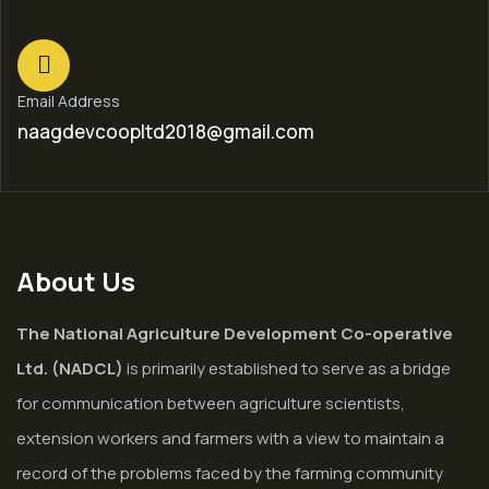
Email Address
naagdevcoopltd2018@gmail.com
About Us
The National Agriculture Development Co-operative
Ltd. (NADCL)
is primarily established to serve as a bridge
for communication between agriculture scientists,
extension workers and farmers with a view to maintain a
record of the problems faced by the farming community