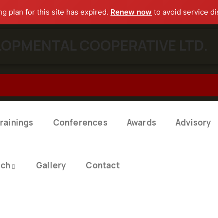
ng plan for this site has expired.
Renew now
to avoid service di
OPMENTAL COOPERATIVE LTD.​
rainings
Conferences
Awards
Advisory
rch
Gallery
Contact