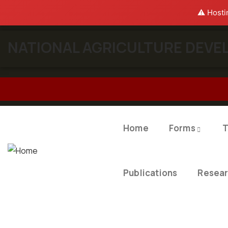
⚠️ Hosti
NATIONAL AGRICULTURE DEVEL
Home
Forms
T
Publications
Resea