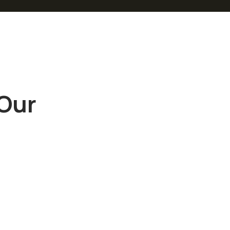
 Our
“
Sed ut
perspiciatis