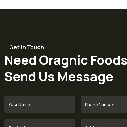
Get In Touch
Need Oragnic Foods
Send Us Message