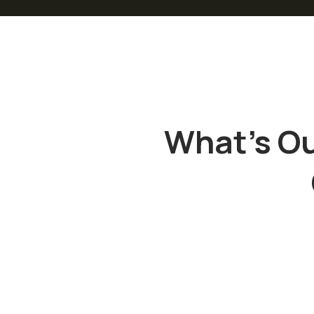
What’s Ou
“
“
Sed ut
Sed ut
perspiciatis
perspiciat