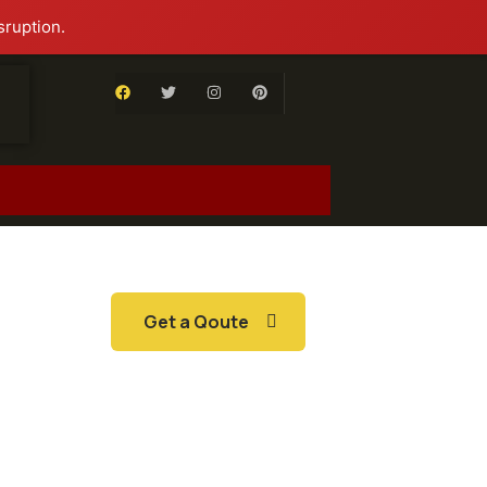
sruption.
Get a Qoute