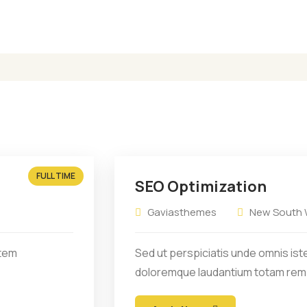
it amet consectetur
Sit amet consectetur
dipiscing elit sed eiusmod
adipiscing elit sed e
tempor.
tempor.
FULL TIME
SEO Optimization
Gaviasthemes
New South W
atem
Sed ut perspiciatis unde omnis ist
doloremque laudantium totam rem