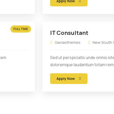
Apply Now
FULL TIME
IT Consultant
Gaviasthemes
New South W
atem
Sed ut perspiciatis unde omnis ist
doloremque laudantium totam rem
Apply Now