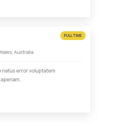
FULL TIME
ales, Australia
e natus error voluptatem
 aperiam.