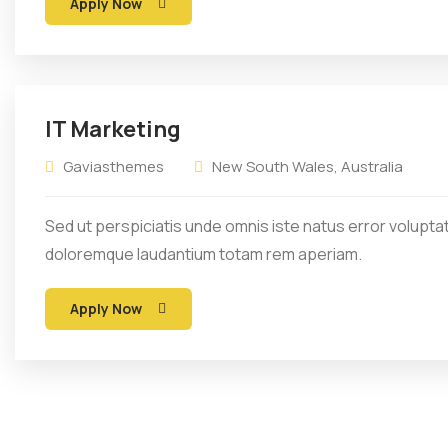
Apply Now
IT Marketing
Gaviasthemes
New South Wales, Australia
Sed ut perspiciatis unde omnis iste natus error volupt
doloremque laudantium totam rem aperiam.
Apply Now