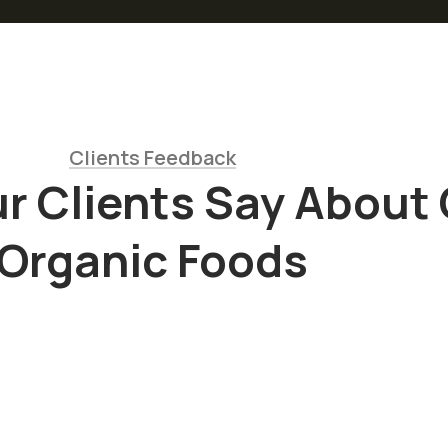
Clients Feedback
r Clients Say About
Organic Foods
“
Sed ut
is
perspiciatis