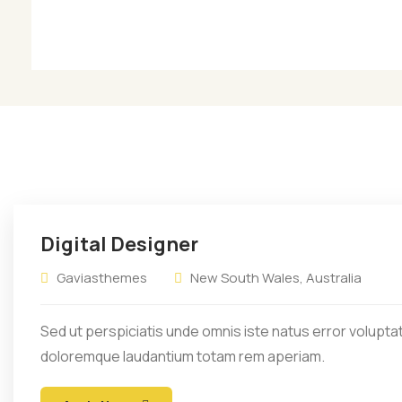
Sit amet consectetur
S
adipiscing elit sed eiusmod
a
tempor.
Digital Designer
Gaviasthemes
New South Wales, Australia
Sed ut perspiciatis unde omnis iste natus error volupt
doloremque laudantium totam rem aperiam.