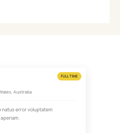
iusmod
FULL TIME
ales, Australia
e natus error voluptatem
 aperiam.